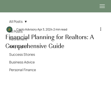
All Posts
Caplo Advisory
Apr 3, 2024
2 min read
All Posts
Financial Planning for Realtors: A
Retirement
Comprehensive Guide
Why Caplo?
Success Stories
Business Advice
Personal Finance