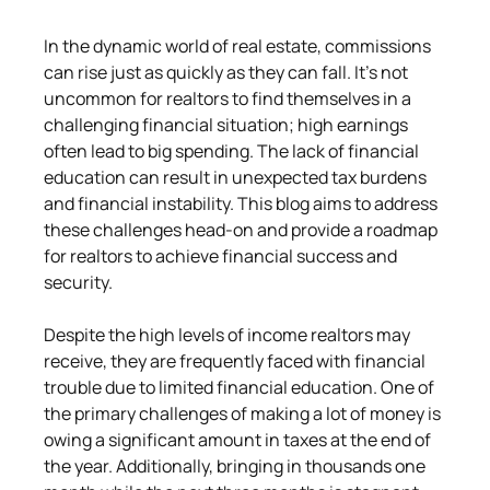
In the dynamic world of real estate, commissions 
can rise just as quickly as they can fall. It's not 
uncommon for realtors to find themselves in a 
challenging financial situation; high earnings 
often lead to big spending. The lack of financial 
education can result in unexpected tax burdens 
and financial instability. This blog aims to address 
these challenges head-on and provide a roadmap 
for realtors to achieve financial success and 
security.
Despite the high levels of income realtors may 
receive, they are frequently faced with financial 
trouble due to limited financial education. One of 
the primary challenges of making a lot of money is 
owing a significant amount in taxes at the end of 
the year. Additionally, bringing in thousands one 