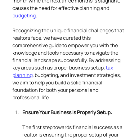
month while the next three months is stagnant, 
causes the need for effective planning and 
budgeting
.
Recognizing the unique financial challenges that 
realtors face, we have curated this 
comprehensive guide to empower you with the 
knowledge and tools necessary to navigate the 
financial landscape successfully. By addressing 
key areas such as proper business setup,
 tax 
planning
, budgeting, and investment strategies, 
we aim to help you build a solid financial 
foundation for both your personal and 
professional life.
Ensure Your Business is Properly Setup:
The first step towards financial success as a 
realtor is ensuring the proper setup of your 