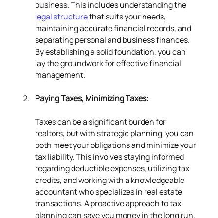
business. This includes understanding the 
legal structure 
that suits your needs, 
maintaining accurate financial records, and 
separating personal and business finances. 
By establishing a solid foundation, you can 
lay the groundwork for effective financial 
management.
Paying Taxes, Minimizing Taxes:
Taxes can be a significant burden for 
realtors, but with strategic planning, you can 
both meet your obligations and minimize your 
tax liability. This involves staying informed 
regarding deductible expenses, utilizing tax 
credits, and working with a knowledgeable 
accountant who specializes in real estate 
transactions. A proactive approach to tax 
planning can save you money in the long run.