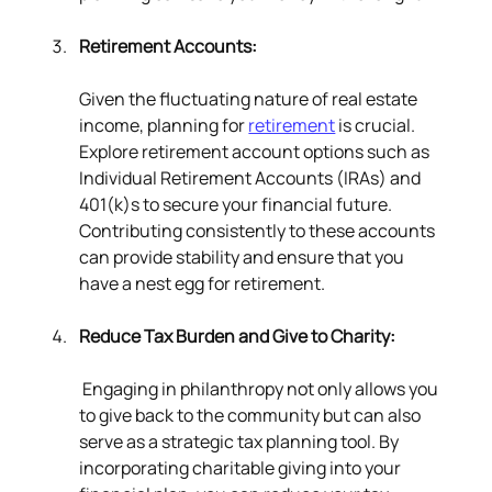
Retirement Accounts:
Given the fluctuating nature of real estate 
income, planning for 
retirement
 is crucial. 
Explore retirement account options such as 
Individual Retirement Accounts (IRAs) and 
401(k)s to secure your financial future. 
Contributing consistently to these accounts 
can provide stability and ensure that you 
have a nest egg for retirement.
Reduce Tax Burden and Give to Charity:
 Engaging in philanthropy not only allows you 
to give back to the community but can also 
serve as a strategic tax planning tool. By 
incorporating charitable giving into your 