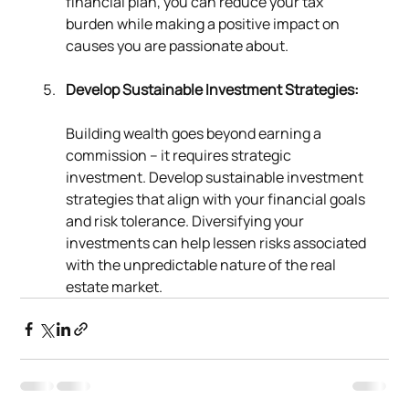
financial plan, you can reduce your tax 
burden while making a positive impact on 
causes you are passionate about.
Develop Sustainable Investment Strategies:
Building wealth goes beyond earning a 
commission – it requires strategic 
investment. Develop sustainable investment 
strategies that align with your financial goals 
and risk tolerance. Diversifying your 
investments can help lessen risks associated 
with the unpredictable nature of the real 
estate market.