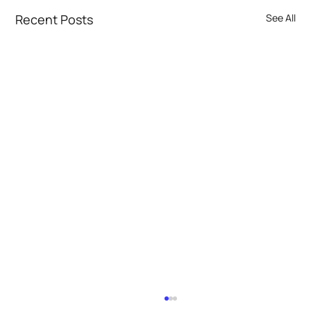
Recent Posts
See All