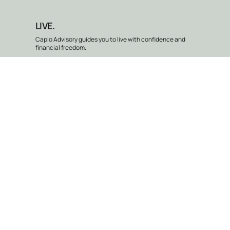
LIVE.
Caplo Advisory guides you to live with confidence and
financial freedom.
Our Services
Caplo Advisory professionals don’t just give advice—they provide
exceptional financial services that move you forward. Whether you’re
navigating financial independence, building wealth, or planning for a
brighter future, we provide clear, personalized strategies.