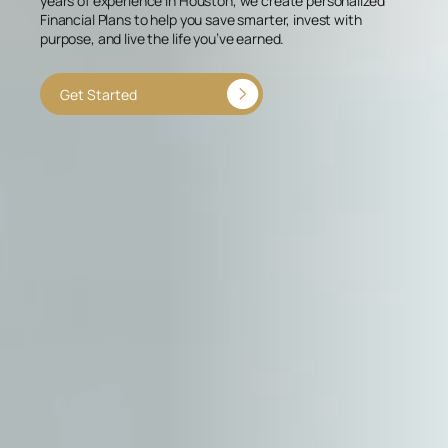
years of experience in Houston, we create personalized
Financial Plans to help you save smarter, invest with
purpose, and live the life you’ve earned.
Get Started