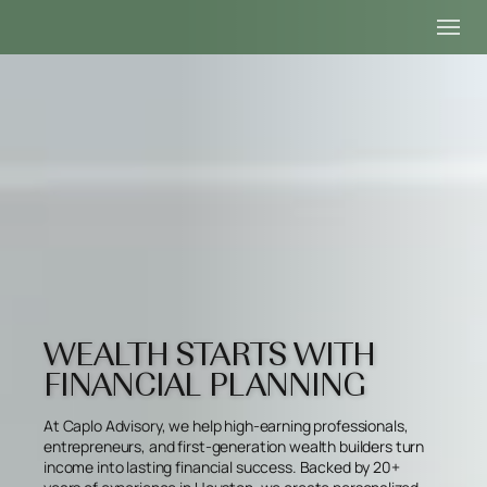
WEALTH STARTS WITH
FINANCIAL PLANNING
At Caplo Advisory, we help high-earning professionals,
entrepreneurs, and first-generation wealth builders turn
income into lasting financial success. Backed by 20+