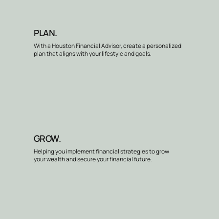
PLAN.
With a Houston Financial Advisor, create a personalized
plan that aligns with your lifestyle and goals.
GROW.
Helping you implement financial strategies to grow
your wealth and secure your financial future.