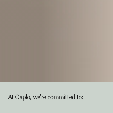
At Caplo, we're committed to: