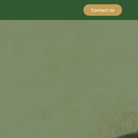
Contact Us