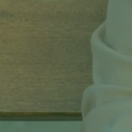
Get Started