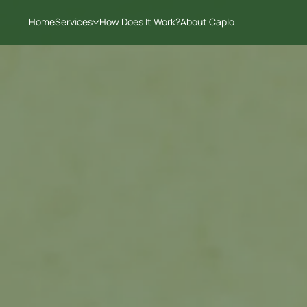
Home
Services
How Does It Work?
About Caplo