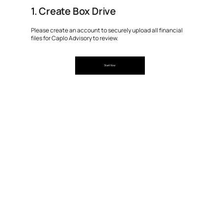
1. Create Box Drive
Please create an account to securely upload all financial
files for Caplo Advisory to review.
Start Now