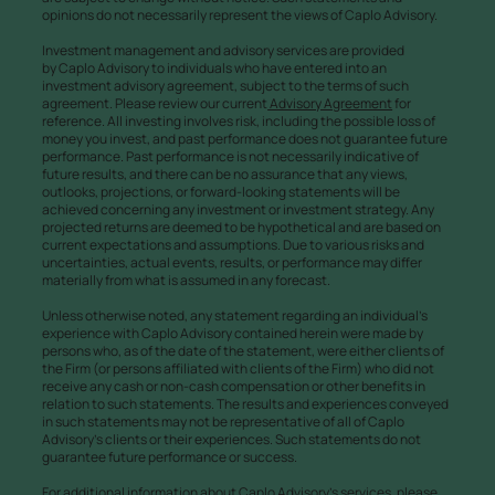
opinions do not necessarily represent the views of Caplo Advisory.
Investment management and advisory services are provided
by Caplo Advisory to individuals who have entered into an
investment advisory agreement, subject to the terms of such
agreement. Please review our current
Advisory Agreement
for
reference. All investing involves risk, including the possible loss of
money you invest, and past performance does not guarantee future
performance. Past performance is not necessarily indicative of
future results, and there can be no assurance that any views,
outlooks, projections, or forward-looking statements will be
achieved concerning any investment or investment strategy. Any
projected returns are deemed to be hypothetical and are based on
current expectations and assumptions. Due to various risks and
uncertainties, actual events, results, or performance may differ
materially from what is assumed in any forecast.
Unless otherwise noted, any statement regarding an individual’s
experience with Caplo Advisory contained herein were made by
persons who, as of the date of the statement, were either clients of
the Firm (or persons affiliated with clients of the Firm) who did not
receive any cash or non-cash compensation or other benefits in
relation to such statements. The results and experiences conveyed
in such statements may not be representative of all of Caplo
Advisory’s clients or their experiences. Such statements do not
guarantee future performance or success.
For additional information about Caplo Advisory’s services, please