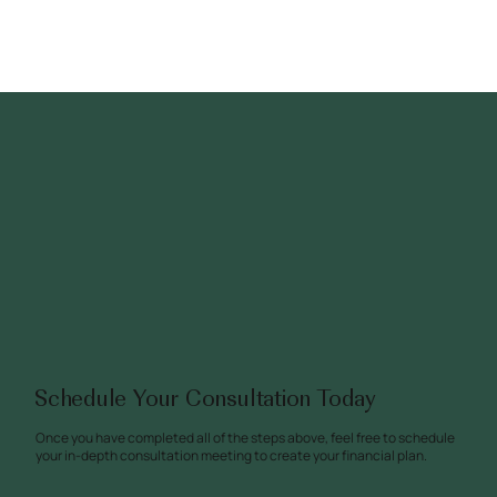
Schedule Your Consultation Today
Once you have completed all of the steps above, feel free to schedule
your in-depth consultation meeting to create your financial plan.