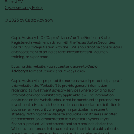
Form ADV
Cybersecurity Policy
© 2025 by Caplo Advisory
Caplo Advisory, LLC (“Caplo Advisory” or “the Firm”) is a State
Registered investment advisor with the Texas States Securities
Board "TSSB". Registration with the TSSB should not be construed as
an endorsement or an indicator of investment skill, acumen,
training, or experience.
By using this website, you accept and agree to
Caplo
Advisory’s
Terms of Service and
Privacy Policy
.
Caplo Advisory has prepared the non-password-protected pages of
this website (the “Website”) to provide general information
regarding its investment advisory services where providing such
information is not prohibited by applicable law. The information
contained on the Website should not be construed as personalized
investment advice and should not be considered as a solicitation to
buy or sell any security or engage in a particular investment
strategy. Nothing on the Website should be construed as an offer,
recommendation, or solicitation to buy or sell any security or
financial product. All statements and opinions included on the
Website are intended to be current as of the date of publication but
are subject to change without notice. Such statements and