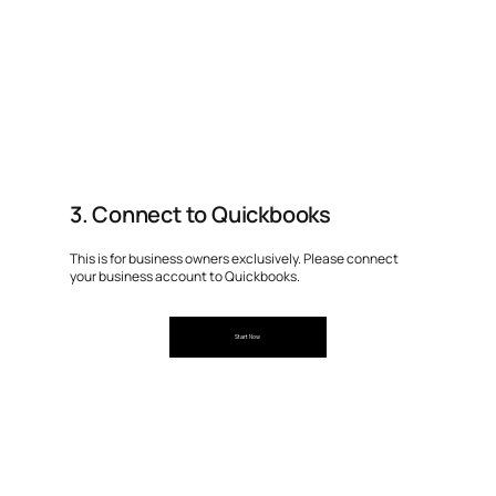
3. Connect to Quickbooks
This is for business owners exclusively. Please connect
your business account to Quickbooks.
Start Now