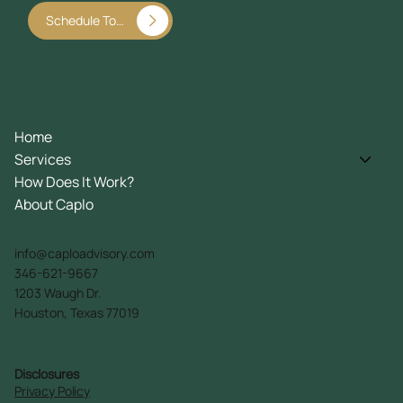
Schedule Today
Home
Services
How Does It Work?
About Caplo
info@caploadvisory.com
346-621-9667
1203 Waugh Dr.
Houston, Texas 77019
Disclosures
Privacy Policy