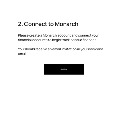
2. Connect to Monarch
Please create a Monarch account and connect your
financial accounts to begin tracking your finances.
You should receive an email invitation in your inbox and
email
Start Now