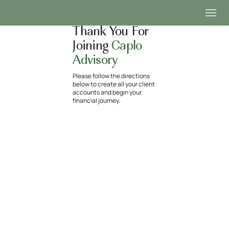
Thank You For
Joining
Caplo
Advisory
Please follow the directions
below to create all your client
accounts and begin your
financial journey.