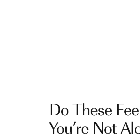
Do These Feel
You’re Not Al