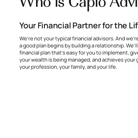
Who is Caplo Advi
Your Financial Partner for the Li
We’re not your typical financial advisors. And we’r
a good plan begins by building a relationship. We'l
financial plan that’s easy for you to implement, g
your wealth is being managed, and achieves your 
your profession, your family, and your life.