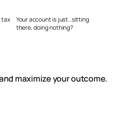
 tax
Your account is just…sitting
there, doing nothing?
ss and maximize your outcome.