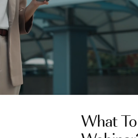
What To 