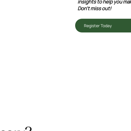
insights to help you mak
Don't miss out!
Register Today