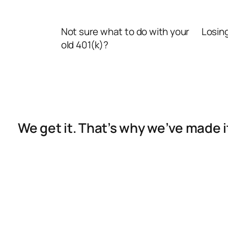
Not sure what to do with your
Losin
old 401(k)?
We get it. That’s why we’ve made 