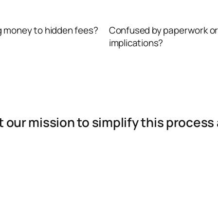
g money to hidden fees?
Confused by paperwork or
implications?
it our mission to simplify this proce