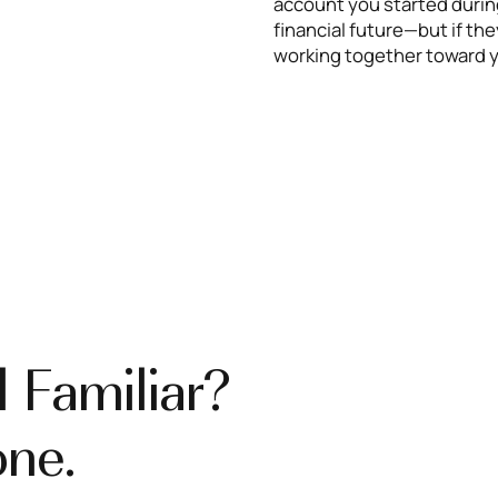
account you started during
financial future—but if t
working together toward y
 Familiar?
one.