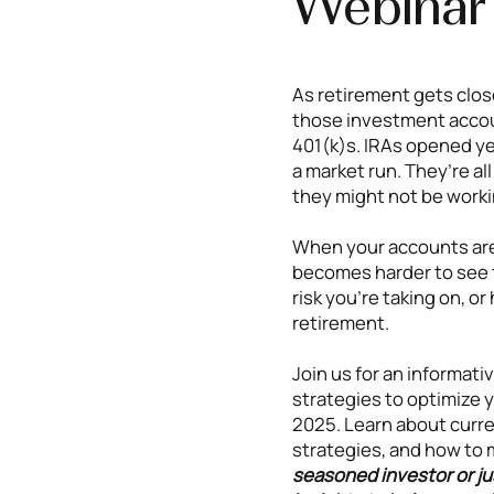
Webinar
As retirement gets close
those investment accou
401(k)s. IRAs opened ye
a market run. They’re al
they might not be worki
When your accounts are 
becomes harder to see t
risk you’re taking on, o
retirement.
Join us for an informati
strategies to optimize y
2025. Learn about curren
strategies, and how to 
seasoned investor or jus