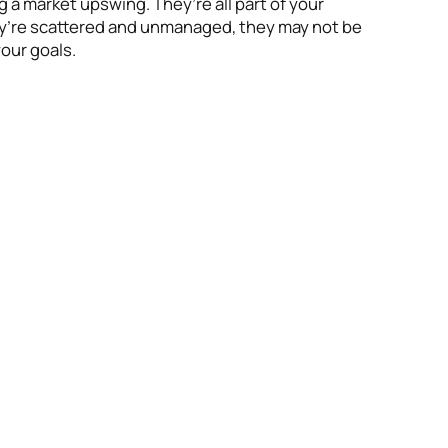
 a market upswing. They’re all part of your
hey’re scattered and unmanaged, they may not be
our goals.