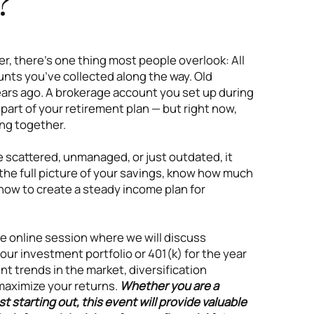
?
r, there’s one thing most people overlook: All
nts you’ve collected along the way. Old
ars ago. A brokerage account you set up during
l part of your retirement plan — but right now,
ng together.
scattered, unmanaged, or just outdated, it
he full picture of your savings, know how much
r how to create a steady income plan for
ve online session where we will discuss
our investment portfolio or 401(k) for the year
t trends in the market, diversification
maximize your returns.
Whether you are a
t starting out, this event will provide valuable