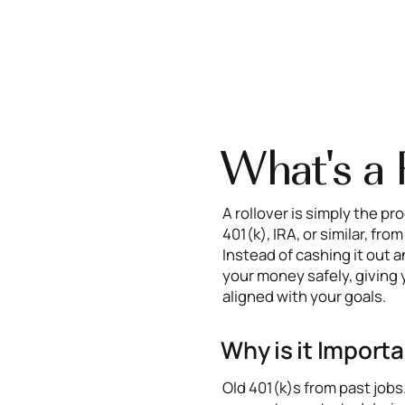
What's a 
A rollover is simply the p
401(k), IRA, or similar, fr
Instead of cashing it out a
your money safely, giving 
aligned with your goals.
Why is it Import
Old 401(k)s from past job