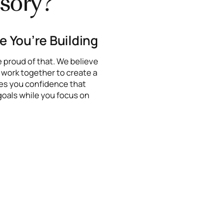
sory?
fe You’re Building
e proud of that. We believe
l work together to create a
ives you confidence that
goals while you focus on