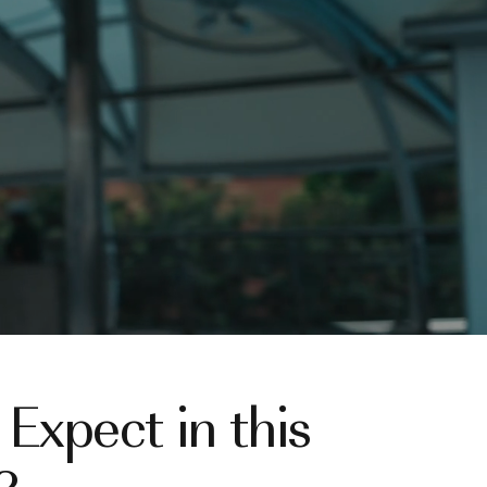
Expect in this