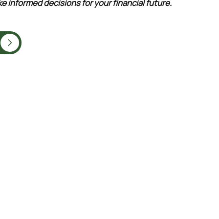
e informed decisions for your financial future.