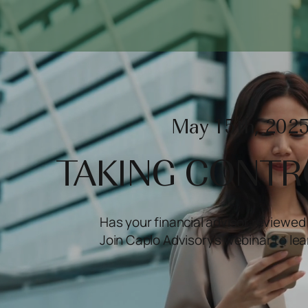
May 15th, 2025
TAKING CONTR
Has your financial advisor reviewed 
Join Caplo Advisory's webinar to le