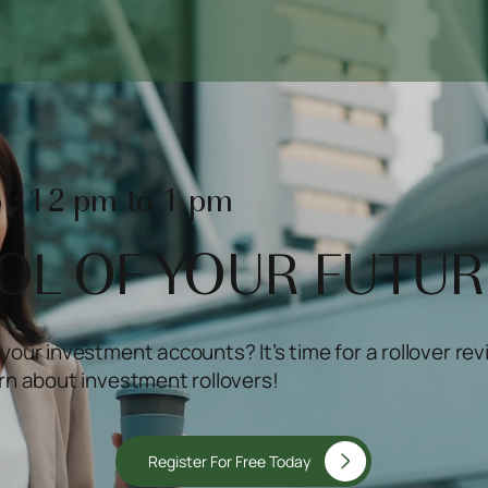
 : 12 pm to 1 pm
OL OF YOUR FUTUR
your investment accounts? It’s time for a rollover rev
arn about investment rollovers!
Register For Free Today