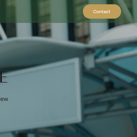
Contact
E
iew.