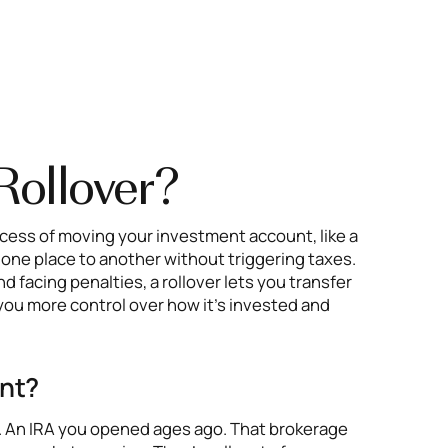
Rollover?
rocess of moving your investment account, like a
om one place to another without triggering taxes.
nd facing penalties, a rollover lets you transfer
you more control over how it’s invested and
ant?
s. An IRA you opened ages ago. That brokerage