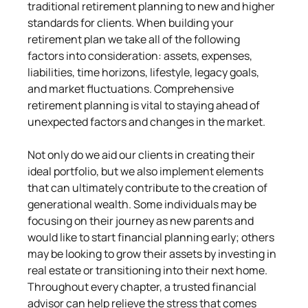
traditional retirement planning to new and higher 
standards for clients. When building your 
retirement plan we take all of the following 
factors into consideration: assets, expenses, 
liabilities, time horizons, lifestyle, legacy goals, 
and market fluctuations. Comprehensive 
retirement planning is vital to staying ahead of 
unexpected factors and changes in the market.
Not only do we aid our clients in creating their 
ideal portfolio, but we also implement elements 
that can ultimately contribute to the creation of 
generational wealth. Some individuals may be 
focusing on their journey as new parents and 
would like to start financial planning early; others 
may be looking to grow their assets by investing in 
real estate or transitioning into their next home. 
Throughout every chapter, a trusted financial 
advisor can help relieve the stress that comes 