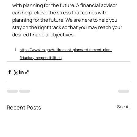
with planning for the future. A financial advisor 
can help relieve the stress that comes with 
planning for the future. We are here to help you 
stay on the right track so that you may reach your 
desired financial objectives.
https://www.irs.gov/retirement-plans/retirement-plan-
fiduciary-responsibilities
Recent Posts
See All