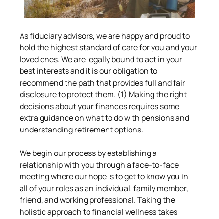
As fiduciary advisors, we are happy and proud to 
hold the highest standard of care for you and your 
loved ones. We are legally bound to act in your 
best interests and it is our obligation to 
recommend the path that provides full and fair 
disclosure to protect them. (1) Making the right 
decisions about your finances requires some 
extra guidance on what to do with pensions and 
understanding retirement options.
We begin our process by establishing a 
relationship with you through a face-to-face 
meeting where our hope is to get to know you in 
all of your roles as an individual, family member, 
friend, and working professional. Taking the 
holistic approach to financial wellness takes 