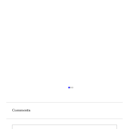
Comments